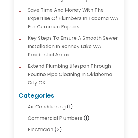
Save Time And Money With The
Expertise Of Plumbers In Tacoma WA
For Common Repairs
Key Steps To Ensure A Smooth Sewer
Installation In Bonney Lake WA
Residential Areas
Extend Plumbing Lifespan Through
Routine Pipe Cleaning In Oklahoma
City OK
Categories
Air Conditioning
(1)
Commercial Plumbers
(1)
Electrician
(2)