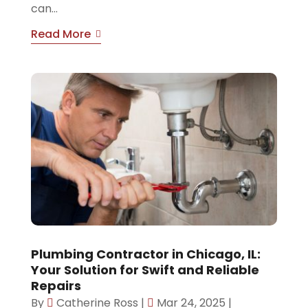
can...
Read More
Plumbing Contractor in Chicago, IL:
Your Solution for Swift and Reliable
Repairs
By
Catherine Ross
|
Mar 24, 2025
|