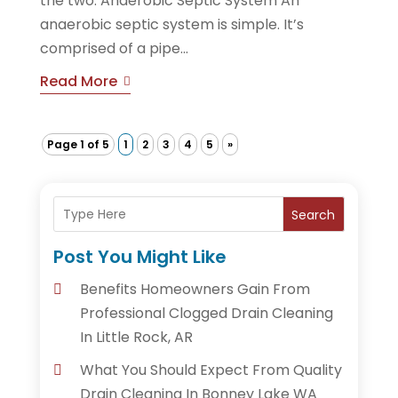
the two. Anaerobic Septic System An
anaerobic septic system is simple. It’s
comprised of a pipe...
Read More
Page 1 of 5
1
2
3
4
5
»
Search
Post You Might Like
Benefits Homeowners Gain From
Professional Clogged Drain Cleaning
In Little Rock, AR
What You Should Expect From Quality
Drain Cleaning In Bonney Lake WA