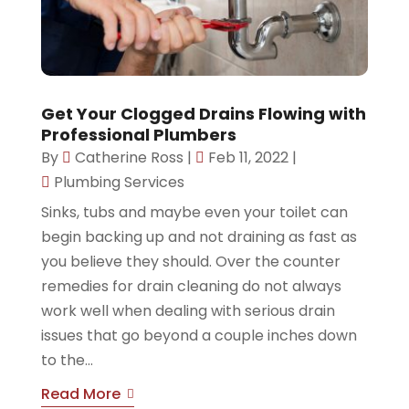
Get Your Clogged Drains Flowing with
Professional Plumbers
By
Catherine Ross
|
Feb 11, 2022
|
Plumbing Services
Sinks, tubs and maybe even your toilet can
begin backing up and not draining as fast as
you believe they should. Over the counter
remedies for drain cleaning do not always
work well when dealing with serious drain
issues that go beyond a couple inches down
to the...
Read More