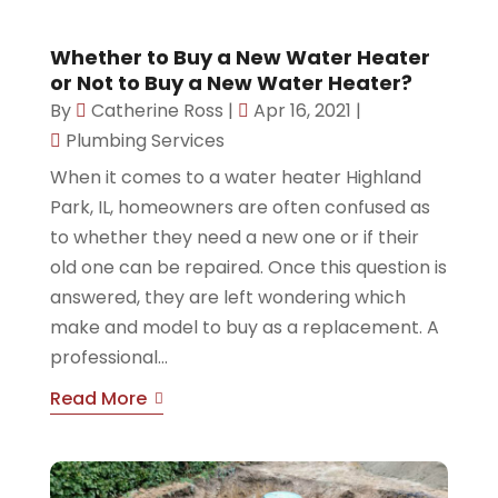
Whether to Buy a New Water Heater
or Not to Buy a New Water Heater?
By
Catherine Ross
|
Apr 16, 2021
|
Plumbing Services
When it comes to a water heater Highland
Park, IL, homeowners are often confused as
to whether they need a new one or if their
old one can be repaired. Once this question is
answered, they are left wondering which
make and model to buy as a replacement. A
professional...
Read More