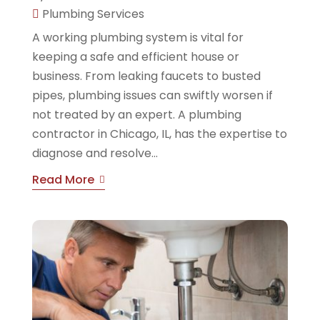
Plumbing Services
A working plumbing system is vital for
keeping a safe and efficient house or
business. From leaking faucets to busted
pipes, plumbing issues can swiftly worsen if
not treated by an expert. A plumbing
contractor in Chicago, IL, has the expertise to
diagnose and resolve...
Read More