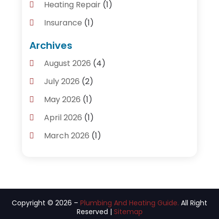
Heating Repair
(1)
Insurance
(1)
Plumber
(14)
Archives
Plumbing
(155)
August 2026
(4)
Plumbing Accessories
(1)
July 2026
(2)
Plumbing And Heating Guide
(4)
May 2026
(1)
Plumbing Service
(2)
April 2026
(1)
Plumbing Services
(24)
March 2026
(1)
Septic Tank
(4)
January 2026
(1)
Water Heating
(2)
December 2025
(3)
November 2025
(2)
Copyright © 2026 –
Plumbing And Heating Guide.
All Right
October 2025
(3)
Reserved |
Sitemap