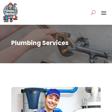
Plumbing Services