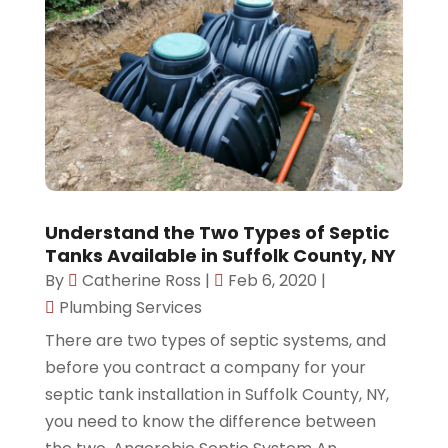
Understand the Two Types of Septic
Tanks Available in Suffolk County, NY
By
Catherine Ross
|
Feb 6, 2020
|
Plumbing Services
There are two types of septic systems, and
before you contract a company for your
septic tank installation in Suffolk County, NY,
you need to know the difference between