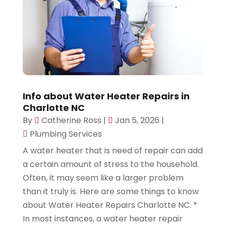
Info about Water Heater Repairs in
Charlotte NC
By
Catherine Ross
|
Jan 5, 2026
|
Plumbing Services
A water heater that is need of repair can add
a certain amount of stress to the household.
Often, it may seem like a larger problem
than it truly is. Here are some things to know
about Water Heater Repairs Charlotte NC. *
In most instances, a water heater repair