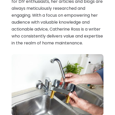
for DIY enthusiasts, her articles and blogs are
always meticulously researched and
engaging. With a focus on empowering her
audience with valuable knowledge and
actionable advice, Catherine Ross is a writer
who consistently delivers value and expertise
in the realm of home maintenance.