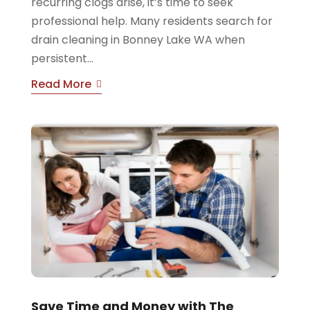
recurring clogs arise, it’s time to seek
professional help. Many residents search for
drain cleaning in Bonney Lake WA when
persistent...
Read More
Save Time and Money with The