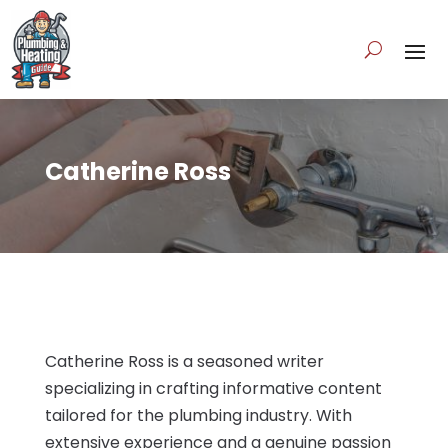
Catherine Ross
Catherine Ross is a seasoned writer
specializing in crafting informative content
tailored for the plumbing industry. With
extensive experience and a genuine passion