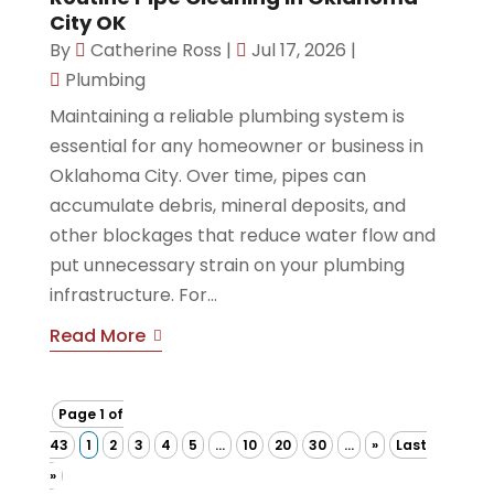
City OK
By
Catherine Ross
|
Jul 17, 2026
|
Plumbing
Maintaining a reliable plumbing system is
essential for any homeowner or business in
Oklahoma City. Over time, pipes can
accumulate debris, mineral deposits, and
other blockages that reduce water flow and
put unnecessary strain on your plumbing
infrastructure. For...
Read More
Page 1 of
43
1
2
3
4
5
...
10
20
30
...
»
Last
»