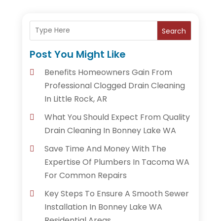
Search
Post You Might Like
Benefits Homeowners Gain From
Professional Clogged Drain Cleaning
In Little Rock, AR
What You Should Expect From Quality
Drain Cleaning In Bonney Lake WA
Save Time And Money With The
Expertise Of Plumbers In Tacoma WA
For Common Repairs
Key Steps To Ensure A Smooth Sewer
Installation In Bonney Lake WA
Residential Areas