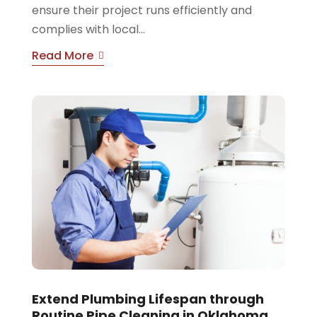
ensure their project runs efficiently and
complies with local...
Read More
Extend Plumbing Lifespan through
Routine Pipe Cleaning in Oklahoma