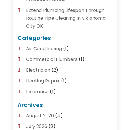
Extend Plumbing Lifespan Through
Routine Pipe Cleaning In Oklahoma
City OK
Categories
Air Conditioning
(1)
Commercial Plumbers
(1)
Electrician
(2)
Heating Repair
(1)
Insurance
(1)
Plumber
(14)
Archives
Plumbing
(155)
August 2026
(4)
Plumbing Accessories
(1)
July 2026
(2)