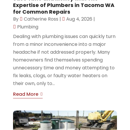
Expertise of Plumbers in Tacoma WA
for Common Repairs
By
Catherine Ross
|
Aug 4, 2026
|
Plumbing
Dealing with plumbing issues can quickly turn
from a minor inconvenience into a major
headache if not addressed properly. Many
homeowners find themselves spending
unnecessary time and money attempting to
fix leaks, clogs, or faulty water heaters on
their own, only to...
Read More