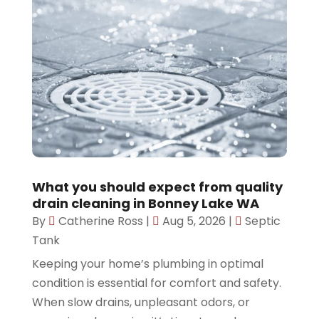
What you should expect from quality
drain cleaning in Bonney Lake WA
By
Catherine Ross
|
Aug 5, 2026
|
Septic
Tank
Keeping your home’s plumbing in optimal
condition is essential for comfort and safety.
When slow drains, unpleasant odors, or