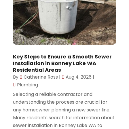
Key Steps to Ensure a Smooth Sewer
Installation in Bonney Lake WA
Residential Areas
By
Catherine Ross
|
Aug 4, 2026
|
Plumbing
Selecting a reliable contractor and
understanding the process are crucial for
any homeowner planning a new sewer line.
Many residents search for information about
sewer installation in Bonney Lake WA to