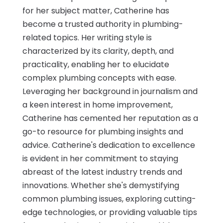
for her subject matter, Catherine has
become a trusted authority in plumbing-
related topics. Her writing style is
characterized by its clarity, depth, and
practicality, enabling her to elucidate
complex plumbing concepts with ease.
Leveraging her background in journalism and
a keen interest in home improvement,
Catherine has cemented her reputation as a
go-to resource for plumbing insights and
advice. Catherine's dedication to excellence
is evident in her commitment to staying
abreast of the latest industry trends and
innovations. Whether she's demystifying
common plumbing issues, exploring cutting-
edge technologies, or providing valuable tips