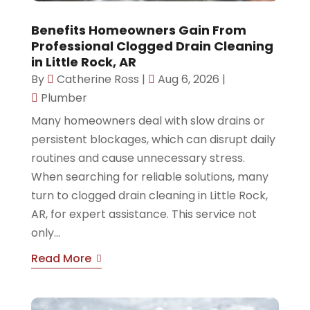
Benefits Homeowners Gain From
Professional Clogged Drain Cleaning
in Little Rock, AR
By
Catherine Ross
|
Aug 6, 2026
|
Plumber
Many homeowners deal with slow drains or
persistent blockages, which can disrupt daily
routines and cause unnecessary stress.
When searching for reliable solutions, many
turn to clogged drain cleaning in Little Rock,
AR, for expert assistance. This service not
only...
Read More