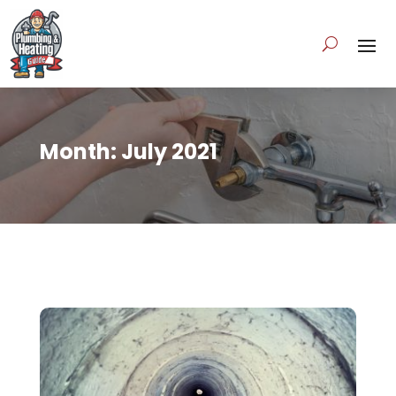
Month:
July 2021