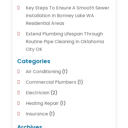
Key Steps To Ensure A Smooth Sewer
Installation In Bonney Lake WA
Residential Areas
Extend Plumbing Lifespan Through
Routine Pipe Cleaning In Oklahoma
City OK
Categories
Air Conditioning
(1)
Commercial Plumbers
(1)
Electrician
(2)
Heating Repair
(1)
Insurance
(1)
Plumber
(14)
Archives