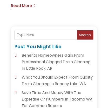
Read More
Search
Post You Might Like
Benefits Homeowners Gain From
Professional Clogged Drain Cleaning
In Little Rock, AR
What You Should Expect From Quality
Drain Cleaning In Bonney Lake WA
Save Time And Money With The
Expertise Of Plumbers In Tacoma WA
For Common Repairs