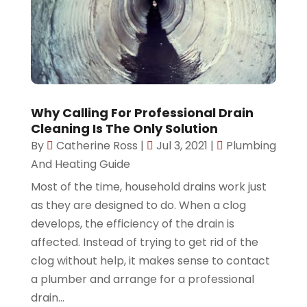
Why Calling For Professional Drain
Cleaning Is The Only Solution
By
Catherine Ross
|
Jul 3, 2021
|
Plumbing
And Heating Guide
Most of the time, household drains work just
as they are designed to do. When a clog
develops, the efficiency of the drain is
affected. Instead of trying to get rid of the
clog without help, it makes sense to contact
a plumber and arrange for a professional
drain...