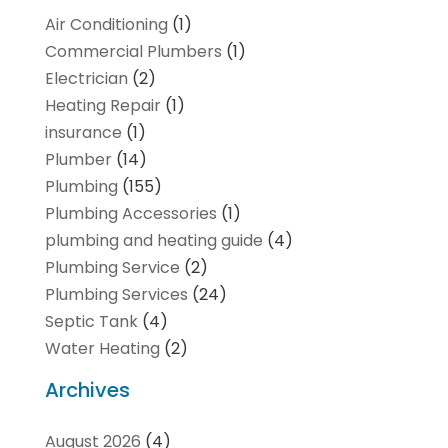
Air Conditioning
(1)
Commercial Plumbers
(1)
Electrician
(2)
Heating Repair
(1)
insurance
(1)
Plumber
(14)
Plumbing
(155)
Plumbing Accessories
(1)
plumbing and heating guide
(4)
Plumbing Service
(2)
Plumbing Services
(24)
Septic Tank
(4)
Water Heating
(2)
Archives
August 2026
(4)