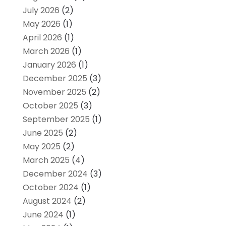
July 2026
(2)
May 2026
(1)
April 2026
(1)
March 2026
(1)
January 2026
(1)
December 2025
(3)
November 2025
(2)
October 2025
(3)
September 2025
(1)
June 2025
(2)
May 2025
(2)
March 2025
(4)
December 2024
(3)
October 2024
(1)
August 2024
(2)
June 2024
(1)