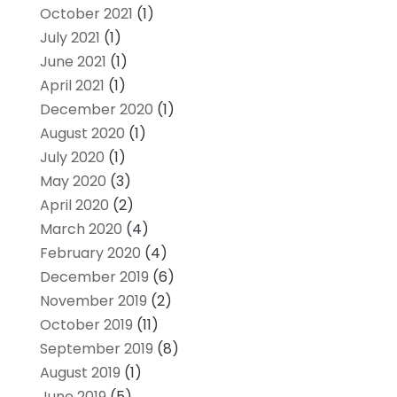
October 2021
(1)
July 2021
(1)
June 2021
(1)
April 2021
(1)
December 2020
(1)
August 2020
(1)
July 2020
(1)
May 2020
(3)
April 2020
(2)
March 2020
(4)
February 2020
(4)
December 2019
(6)
November 2019
(2)
October 2019
(11)
September 2019
(8)
August 2019
(1)
June 2019
(5)