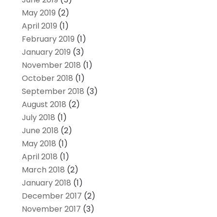
May 2019
(2)
April 2019
(1)
February 2019
(1)
January 2019
(3)
November 2018
(1)
October 2018
(1)
September 2018
(3)
August 2018
(2)
July 2018
(1)
June 2018
(2)
May 2018
(1)
April 2018
(1)
March 2018
(2)
January 2018
(1)
December 2017
(2)
November 2017
(3)