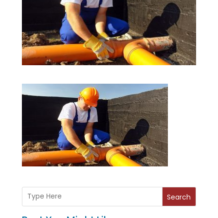
Search