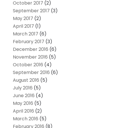
October 2017
(2)
September 2017
(3)
May 2017
(2)
April 2017
(1)
March 2017
(6)
February 2017
(3)
December 2016
(6)
November 2016
(5)
October 2016
(4)
September 2016
(6)
August 2016
(5)
July 2016
(5)
June 2016
(4)
May 2016
(5)
April 2016
(2)
March 2016
(5)
February 2016
(8)