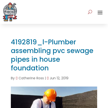
4192819_l-Plumber
assembling pvc sewage
pipes in house
foundation
By
Catherine Ross
|
Jun 12, 2019