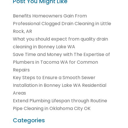
Post You Might Like
Benefits Homeowners Gain From
Professional Clogged Drain Cleaning in Little
Rock, AR
What you should expect from quality drain
cleaning in Bonney Lake WA
Save Time and Money with The Expertise of
Plumbers in Tacoma WA for Common
Repairs
Key Steps to Ensure a Smooth Sewer
Installation in Bonney Lake WA Residential
Areas
Extend Plumbing Lifespan through Routine
Pipe Cleaning in Oklahoma City OK
Categories