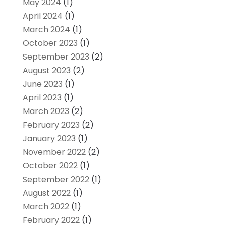
May 2024
(1)
April 2024
(1)
March 2024
(1)
October 2023
(1)
September 2023
(2)
August 2023
(2)
June 2023
(1)
April 2023
(1)
March 2023
(2)
February 2023
(2)
January 2023
(1)
November 2022
(2)
October 2022
(1)
September 2022
(1)
August 2022
(1)
March 2022
(1)
February 2022
(1)