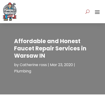
Affordable and Honest
Faucet Repair Services in
Warsaw IN
by
Catherine ross
|
Mar 23, 2020
|
Plumbing