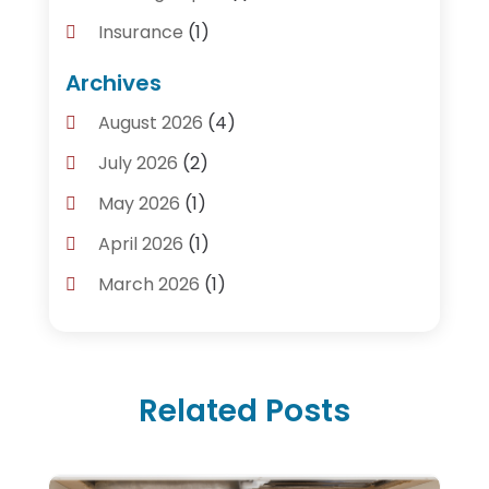
Insurance
(1)
Plumber
(14)
Archives
Plumbing
(155)
August 2026
(4)
Plumbing Accessories
(1)
July 2026
(2)
Plumbing And Heating Guide
(4)
May 2026
(1)
Plumbing Service
(2)
April 2026
(1)
Plumbing Services
(24)
March 2026
(1)
Septic Tank
(4)
January 2026
(1)
Water Heating
(2)
December 2025
(3)
Related Posts
November 2025
(2)
October 2025
(3)
September 2025
(1)