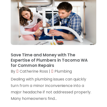
June 2025
(2)
May 2025
(2)
March 2025
(4)
December 2024
(3)
October 2024
(1)
August 2024
(2)
Save Time and Money with The
Expertise of Plumbers in Tacoma WA
June 2024
(1)
for Common Repairs
May 2024
(1)
By
Catherine Ross
|
Plumbing
April 2024
(1)
Dealing with plumbing issues can quickly
turn from a minor inconvenience into a
March 2024
(1)
major headache if not addressed properly.
October 2023
(1)
Many homeowners find...
September 2023
(2)