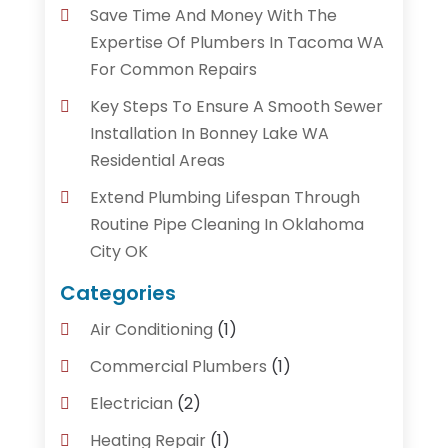
Save Time And Money With The
Expertise Of Plumbers In Tacoma WA
For Common Repairs
Key Steps To Ensure A Smooth Sewer
Installation In Bonney Lake WA
Residential Areas
Extend Plumbing Lifespan Through
Routine Pipe Cleaning In Oklahoma
City OK
Categories
Air Conditioning
(1)
Commercial Plumbers
(1)
Electrician
(2)
Heating Repair
(1)