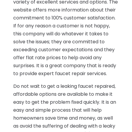
variety of excellent services and options. The
website offers more information about their
commitment to 100% customer satisfaction.
If for any reason a customer is not happy,
this company will do whatever it takes to
solve the issues; they are committed to
exceeding customer expectations and they
offer flat rate prices to help avoid any
surprises. It is a great company that is ready
to provide expert faucet repair services.
Do not wait to get a leaking faucet repaired,
affordable options are available to make it
easy to get the problem fixed quickly. It is an
easy and simple process that will help
homeowners save time and money, as well
as avoid the suffering of dealing with a leaky