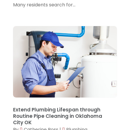
Many residents search for...
October 2021
(1)
July 2021
(1)
June 2021
(1)
April 2021
(1)
December 2020
(1)
August 2020
(1)
July 2020
(1)
May 2020
(3)
April 2020
(2)
March 2020
(4)
Extend Plumbing Lifespan through
February 2020
(4)
Routine Pipe Cleaning in Oklahoma
City OK
December 2019
(6)
By
Catherine Ross
|
Plumbing