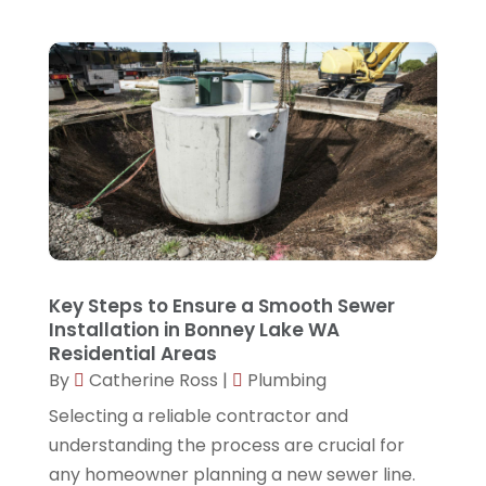
August 2023
(2)
June 2023
(1)
April 2023
(1)
March 2023
(2)
February 2023
(2)
January 2023
(1)
November 2022
(2)
Key Steps to Ensure a Smooth Sewer
October 2022
(1)
Installation in Bonney Lake WA
Residential Areas
September 2022
(1)
By
Catherine Ross
|
Plumbing
August 2022
(1)
Selecting a reliable contractor and
March 2022
(1)
understanding the process are crucial for
February 2022
(1)
any homeowner planning a new sewer line.