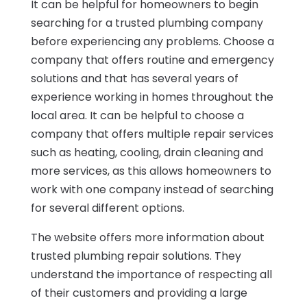
It can be helpful for homeowners to begin
searching for a trusted plumbing company
before experiencing any problems. Choose a
company that offers routine and emergency
solutions and that has several years of
experience working in homes throughout the
local area. It can be helpful to choose a
company that offers multiple repair services
such as heating, cooling, drain cleaning and
more services, as this allows homeowners to
work with one company instead of searching
for several different options.
The website offers more information about
trusted plumbing repair solutions. They
understand the importance of respecting all
of their customers and providing a large