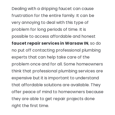
Dealing with a dripping faucet can cause
frustration for the entire family. It can be
very annoying to deal with this type of
problem for long periods of time. It is
possible to access affordable and honest
faucet repair services in Warsaw IN
, so do
no put off contacting professional plumbing
experts that can help take care of the
problem once and for all. Some homeowners
think that professional plumbing services are
expensive but it is important to understand
that affordable solutions are available. They
offer peace of mind to homeowners because
they are able to get repair projects done
right the first time.