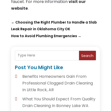
faucet. For more information
visit our
website
.
←
Choosing the Right Plumber to Handle a Slab
Leak Repair in Oklahoma City OK
How to Avoid Plumbing Emergencies
→
Search
Post You Might Like
Benefits Homeowners Gain From
Professional Clogged Drain Cleaning
In Little Rock, AR
What You Should Expect From Quality
Drain Cleaning In Bonney Lake WA