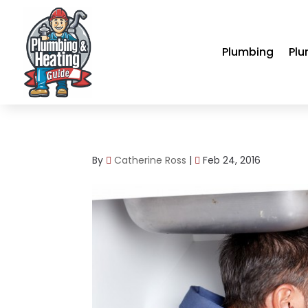
Plumbing
Plu
By
Catherine Ross
|
Feb 24, 2016