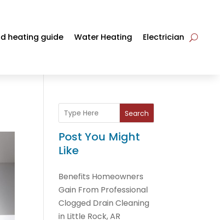
d heating guide
Water Heating
Electrician
Search
Post You Might
Like
Benefits Homeowners
Gain From Professional
Clogged Drain Cleaning
in Little Rock, AR