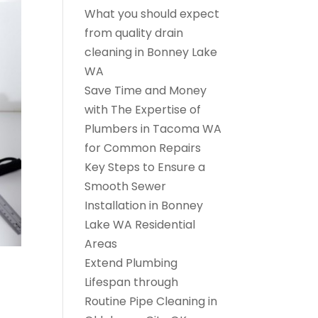
What you should expect
from quality drain
cleaning in Bonney Lake
WA
Save Time and Money
with The Expertise of
Plumbers in Tacoma WA
for Common Repairs
Key Steps to Ensure a
Smooth Sewer
Installation in Bonney
Lake WA Residential
Areas
Extend Plumbing
Lifespan through
Routine Pipe Cleaning in