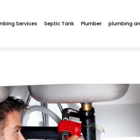
mbing Services
Septic Tank
Plumber
plumbing an