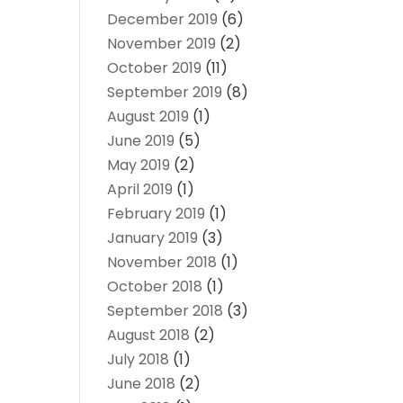
December 2019
(6)
November 2019
(2)
October 2019
(11)
September 2019
(8)
August 2019
(1)
June 2019
(5)
May 2019
(2)
April 2019
(1)
February 2019
(1)
January 2019
(3)
November 2018
(1)
October 2018
(1)
September 2018
(3)
August 2018
(2)
July 2018
(1)
June 2018
(2)