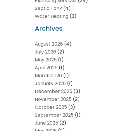
Plumbing Services
(24)
Septic Tank
(4)
Water Heating
(2)
Archives
August 2026
(4)
July 2026
(2)
May 2026
(1)
April 2026
(1)
March 2026
(1)
January 2026
(1)
December 2025
(3)
November 2025
(2)
October 2025
(3)
September 2025
(1)
June 2025
(2)
May 2025
(2)