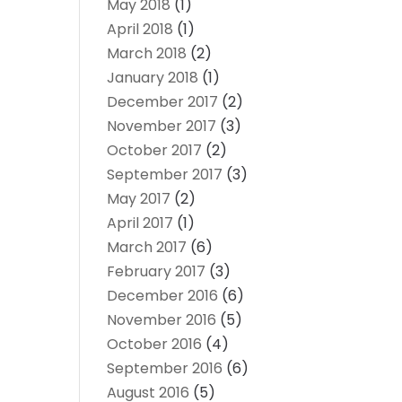
May 2018
(1)
April 2018
(1)
March 2018
(2)
January 2018
(1)
December 2017
(2)
November 2017
(3)
October 2017
(2)
September 2017
(3)
May 2017
(2)
April 2017
(1)
March 2017
(6)
February 2017
(3)
December 2016
(6)
November 2016
(5)
October 2016
(4)
September 2016
(6)
August 2016
(5)