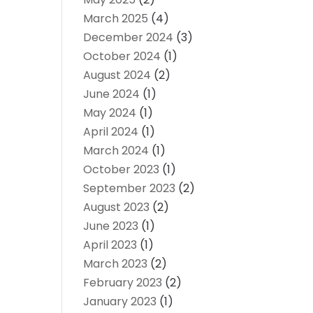
March 2025
(4)
December 2024
(3)
October 2024
(1)
August 2024
(2)
June 2024
(1)
May 2024
(1)
April 2024
(1)
March 2024
(1)
October 2023
(1)
September 2023
(2)
August 2023
(2)
June 2023
(1)
April 2023
(1)
March 2023
(2)
February 2023
(2)
January 2023
(1)