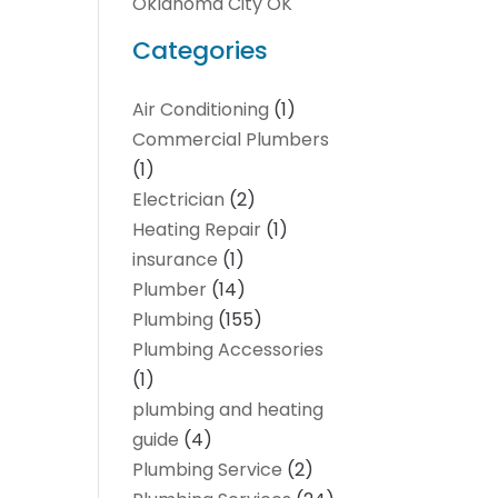
Oklahoma City OK
Categories
Air Conditioning
(1)
Commercial Plumbers
(1)
Electrician
(2)
Heating Repair
(1)
insurance
(1)
Plumber
(14)
Plumbing
(155)
Plumbing Accessories
(1)
plumbing and heating
guide
(4)
Plumbing Service
(2)