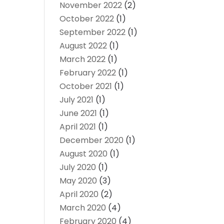
November 2022
(2)
October 2022
(1)
September 2022
(1)
August 2022
(1)
March 2022
(1)
February 2022
(1)
October 2021
(1)
July 2021
(1)
June 2021
(1)
April 2021
(1)
December 2020
(1)
August 2020
(1)
July 2020
(1)
May 2020
(3)
April 2020
(2)
March 2020
(4)
February 2020
(4)