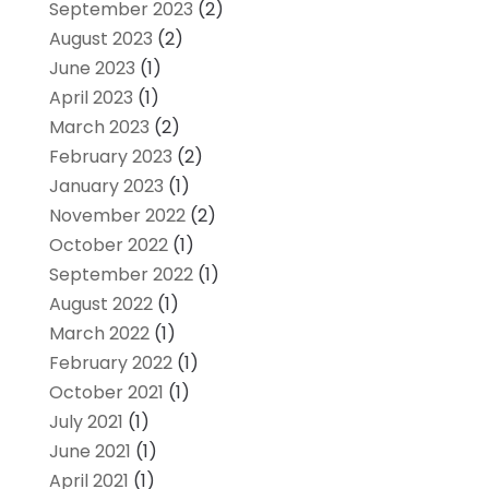
September 2023
(2)
August 2023
(2)
June 2023
(1)
April 2023
(1)
March 2023
(2)
February 2023
(2)
January 2023
(1)
November 2022
(2)
October 2022
(1)
September 2022
(1)
August 2022
(1)
March 2022
(1)
February 2022
(1)
October 2021
(1)
July 2021
(1)
June 2021
(1)
April 2021
(1)