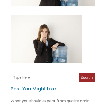
Search
Post You Might Like
What you should expect from quality drain