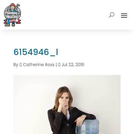
6154946_l
By
Catherine Ross
|
Jul 22, 2016