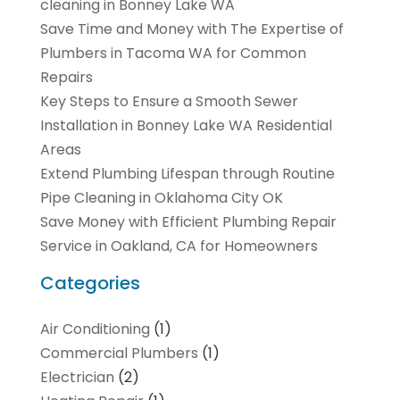
cleaning in Bonney Lake WA
Save Time and Money with The Expertise of
Plumbers in Tacoma WA for Common
Repairs
Key Steps to Ensure a Smooth Sewer
Installation in Bonney Lake WA Residential
Areas
Extend Plumbing Lifespan through Routine
Pipe Cleaning in Oklahoma City OK
Save Money with Efficient Plumbing Repair
Service in Oakland, CA for Homeowners
Categories
Air Conditioning
(1)
Commercial Plumbers
(1)
Electrician
(2)