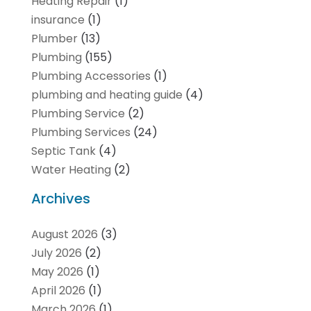
Heating Repair
(1)
insurance
(1)
Plumber
(13)
Plumbing
(155)
Plumbing Accessories
(1)
plumbing and heating guide
(4)
Plumbing Service
(2)
Plumbing Services
(24)
Septic Tank
(4)
Water Heating
(2)
Archives
August 2026
(3)
July 2026
(2)
May 2026
(1)
April 2026
(1)
March 2026
(1)