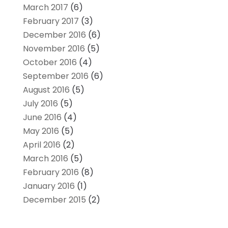
March 2017
(6)
February 2017
(3)
December 2016
(6)
November 2016
(5)
October 2016
(4)
September 2016
(6)
August 2016
(5)
July 2016
(5)
June 2016
(4)
May 2016
(5)
April 2016
(2)
March 2016
(5)
February 2016
(8)
January 2016
(1)
December 2015
(2)