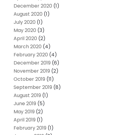
December 2020
(1)
August 2020
(1)
July 2020
(1)
May 2020
(3)
April 2020
(2)
March 2020
(4)
February 2020
(4)
December 2019
(6)
November 2019
(2)
October 2019
(11)
September 2019
(8)
August 2019
(1)
June 2019
(5)
May 2019
(2)
April 2019
(1)
February 2019
(1)