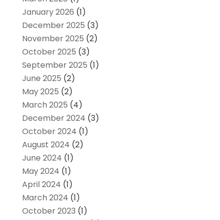
January 2026
(1)
December 2025
(3)
November 2025
(2)
October 2025
(3)
September 2025
(1)
June 2025
(2)
May 2025
(2)
March 2025
(4)
December 2024
(3)
October 2024
(1)
August 2024
(2)
June 2024
(1)
May 2024
(1)
April 2024
(1)
March 2024
(1)
October 2023
(1)