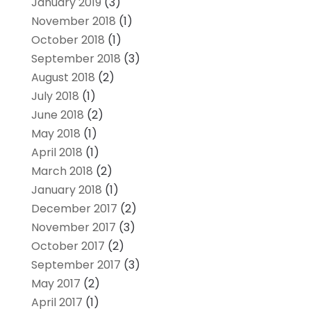
January 2019
(3)
November 2018
(1)
October 2018
(1)
September 2018
(3)
August 2018
(2)
July 2018
(1)
June 2018
(2)
May 2018
(1)
April 2018
(1)
March 2018
(2)
January 2018
(1)
December 2017
(2)
November 2017
(3)
October 2017
(2)
September 2017
(3)
May 2017
(2)
April 2017
(1)