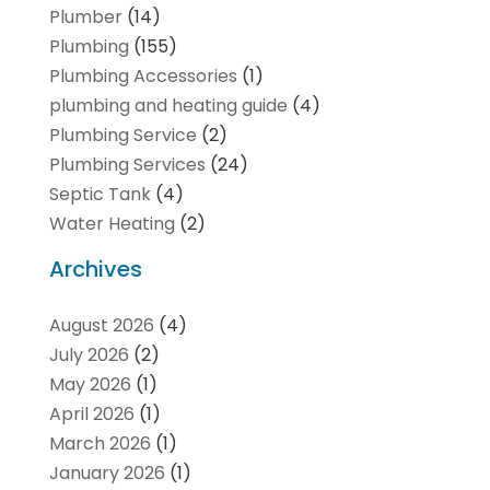
Plumber
(14)
Plumbing
(155)
Plumbing Accessories
(1)
plumbing and heating guide
(4)
Plumbing Service
(2)
Plumbing Services
(24)
Septic Tank
(4)
Water Heating
(2)
Archives
August 2026
(4)
July 2026
(2)
May 2026
(1)
April 2026
(1)
March 2026
(1)
January 2026
(1)