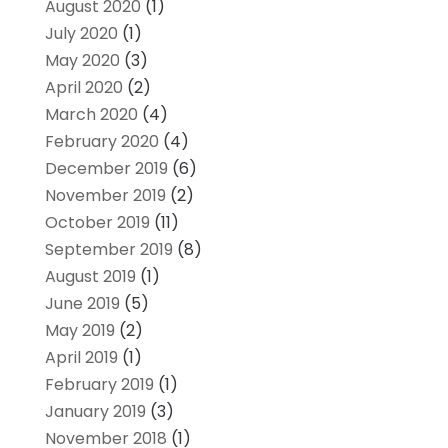
August 2020
(1)
July 2020
(1)
May 2020
(3)
April 2020
(2)
March 2020
(4)
February 2020
(4)
December 2019
(6)
November 2019
(2)
October 2019
(11)
September 2019
(8)
August 2019
(1)
June 2019
(5)
May 2019
(2)
April 2019
(1)
February 2019
(1)
January 2019
(3)
November 2018
(1)