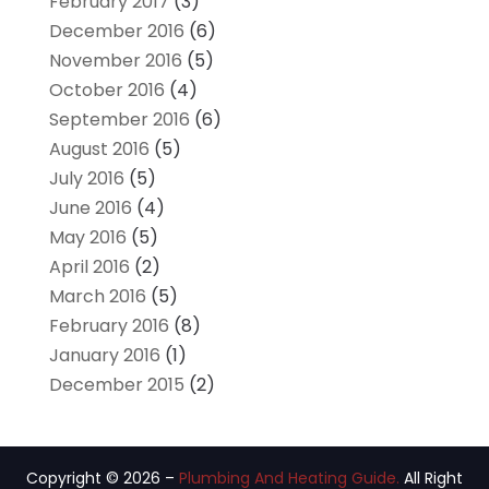
February 2017
(3)
December 2016
(6)
November 2016
(5)
October 2016
(4)
September 2016
(6)
August 2016
(5)
July 2016
(5)
June 2016
(4)
May 2016
(5)
April 2016
(2)
March 2016
(5)
February 2016
(8)
January 2016
(1)
December 2015
(2)
Copyright © 2026 –
Plumbing And Heating Guide.
All Right