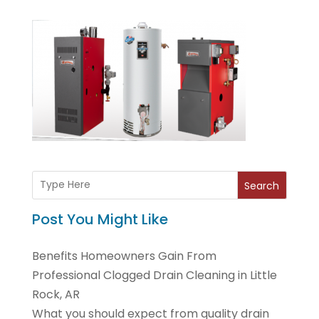
Search
Post You Might Like
Benefits Homeowners Gain From
Professional Clogged Drain Cleaning in Little
Rock, AR
What you should expect from quality drain