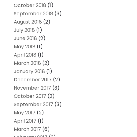
October 2018
(1)
September 2018
(3)
August 2018
(2)
July 2018
(1)
June 2018
(2)
May 2018
(1)
April 2018
(1)
March 2018
(2)
January 2018
(1)
December 2017
(2)
November 2017
(3)
October 2017
(2)
September 2017
(3)
May 2017
(2)
April 2017
(1)
March 2017
(6)