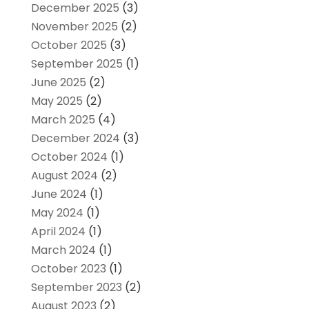
December 2025
(3)
November 2025
(2)
October 2025
(3)
September 2025
(1)
June 2025
(2)
May 2025
(2)
March 2025
(4)
December 2024
(3)
October 2024
(1)
August 2024
(2)
June 2024
(1)
May 2024
(1)
April 2024
(1)
March 2024
(1)
October 2023
(1)
September 2023
(2)
August 2023
(2)