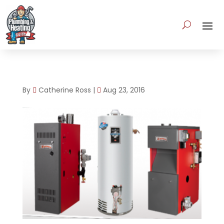
By
Catherine Ross
|
Aug 23, 2016