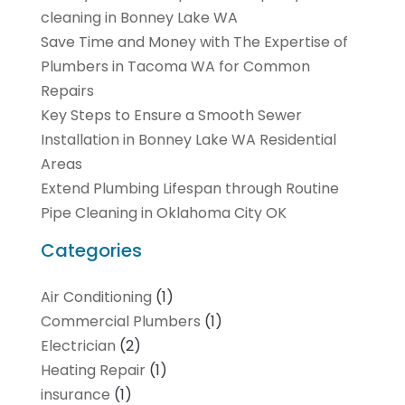
cleaning in Bonney Lake WA
Save Time and Money with The Expertise of
Plumbers in Tacoma WA for Common
Repairs
Key Steps to Ensure a Smooth Sewer
Installation in Bonney Lake WA Residential
Areas
Extend Plumbing Lifespan through Routine
Pipe Cleaning in Oklahoma City OK
Categories
Air Conditioning
(1)
Commercial Plumbers
(1)
Electrician
(2)
Heating Repair
(1)
insurance
(1)