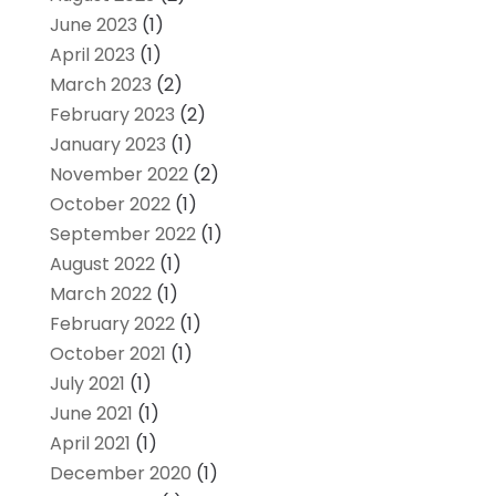
June 2023
(1)
April 2023
(1)
March 2023
(2)
February 2023
(2)
January 2023
(1)
November 2022
(2)
October 2022
(1)
September 2022
(1)
August 2022
(1)
March 2022
(1)
February 2022
(1)
October 2021
(1)
July 2021
(1)
June 2021
(1)
April 2021
(1)
December 2020
(1)